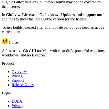
eligible Gitfox versions, but newer builds may not be covered by
that license.
In
Gitfox → License...
, Gitfox shows
Updates and support until
and tries to show the last eligible version for the license.
To use builds released after your update period, you need an active
current plan.
Gitfox
A fast, native Git GUI for Mac with clear diffs, powerful repository
workflows, and no Electron.
Product
Overview
Pricing
Support
Release Notes
Legal
EULA
Privacy