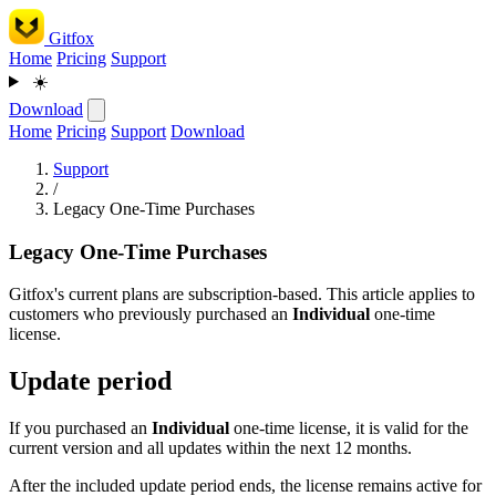
Gitfox
Home
Pricing
Support
☀️
Download
Home
Pricing
Support
Download
Support
/
Legacy One-Time Purchases
Legacy One-Time Purchases
Gitfox's current plans are subscription-based. This article applies to
customers who previously purchased an
Individual
one-time
license.
Update period
If you purchased an
Individual
one-time license, it is valid for the
current version and all updates within the next 12 months.
After the included update period ends, the license remains active for