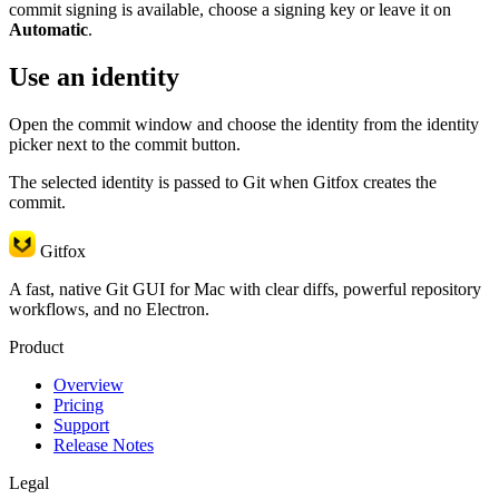
commit signing is available, choose a signing key or leave it on
Automatic
.
Use an identity
Open the commit window and choose the identity from the identity
picker next to the commit button.
The selected identity is passed to Git when Gitfox creates the
commit.
Gitfox
A fast, native Git GUI for Mac with clear diffs, powerful repository
workflows, and no Electron.
Product
Overview
Pricing
Support
Release Notes
Legal