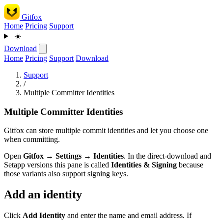
Gitfox
Home
Pricing
Support
☀️
Download
Home
Pricing
Support
Download
Support
/
Multiple Committer Identities
Multiple Committer Identities
Gitfox can store multiple commit identities and let you choose one
when committing.
Open
Gitfox → Settings → Identities
. In the direct-download and
Setapp versions this pane is called
Identities & Signing
because
those variants also support signing keys.
Add an identity
Click
Add Identity
and enter the name and email address. If